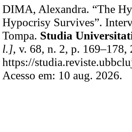
DIMA, Alexandra. “The Hyp
Hypocrisy Survives”. Interv
Tompa.
Studia Universita
l.]
, v. 68, n. 2, p. 169–178
https://studia.reviste.ubbcl
Acesso em: 10 aug. 2026.