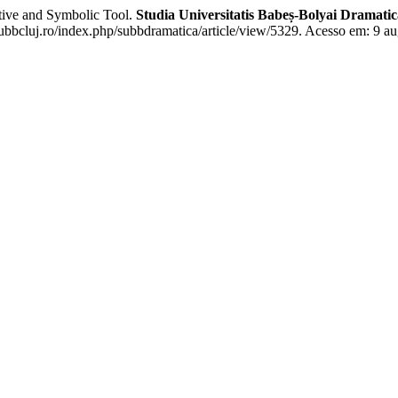
ive and Symbolic Tool.
Studia Universitatis Babeș-Bolyai Dramatic
.ubbcluj.ro/index.php/subbdramatica/article/view/5329. Acesso em: 9 au