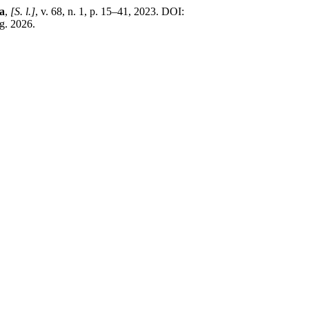
a
,
[S. l.]
, v. 68, n. 1, p. 15–41, 2023. DOI:
g. 2026.