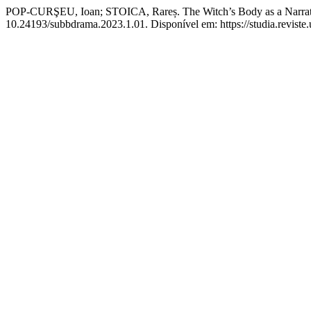
POP-CURŞEU, Ioan; STOICA, Rareș. The Witch’s Body as a Narrat
10.24193/subbdrama.2023.1.01. Disponível em: https://studia.reviste