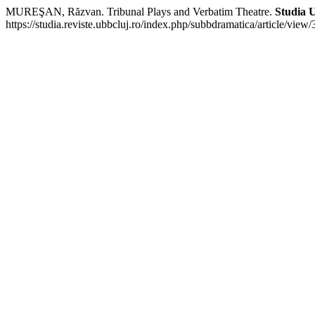
MUREŞAN, Răzvan. Tribunal Plays and Verbatim Theatre.
Studia U
https://studia.reviste.ubbcluj.ro/index.php/subbdramatica/article/vie