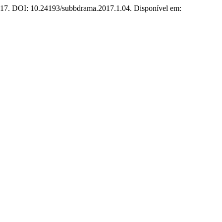
 2017. DOI: 10.24193/subbdrama.2017.1.04. Disponível em: