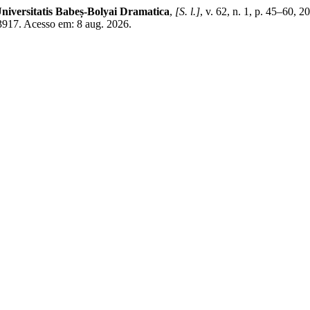
niversitatis Babeș-Bolyai Dramatica
,
[S. l.]
, v. 62, n. 1, p. 45–60,
w/3917. Acesso em: 8 aug. 2026.