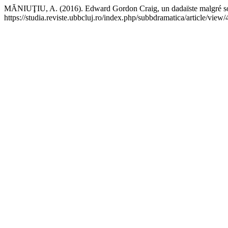
MĂNIUŢIU, A. (2016). Edward Gordon Craig, un dadaïste malgré s
https://studia.reviste.ubbcluj.ro/index.php/subbdramatica/article/view