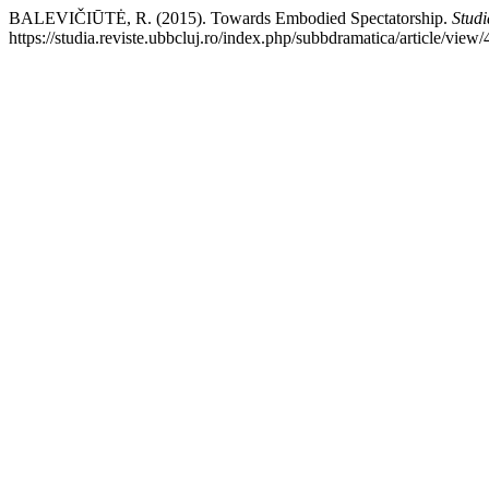
BALEVIČIŪTĖ, R. (2015). Towards Embodied Spectatorship.
Studi
https://studia.reviste.ubbcluj.ro/index.php/subbdramatica/article/view