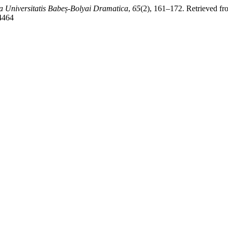
a Universitatis Babeș-Bolyai Dramatica
,
65
(2), 161–172. Retrieved fr
/4464