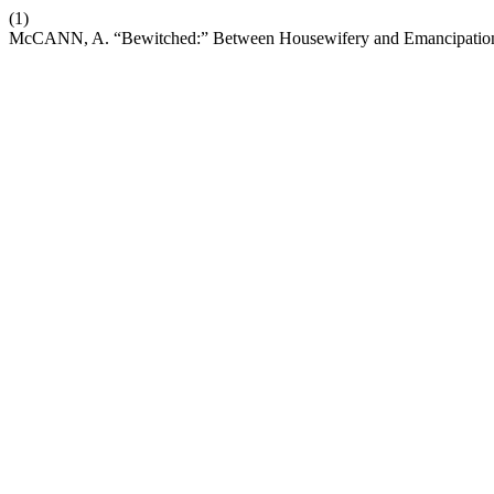
(1)
McCANN, A. “Bewitched:” Between Housewifery and Emancipatio