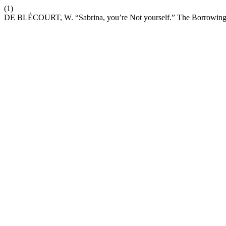
(1)
DE BLÉCOURT, W. “Sabrina, you’re Not yourself.” The Borrowings