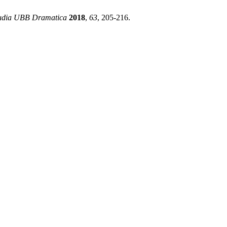
udia UBB Dramatica
2018
,
63
, 205-216.