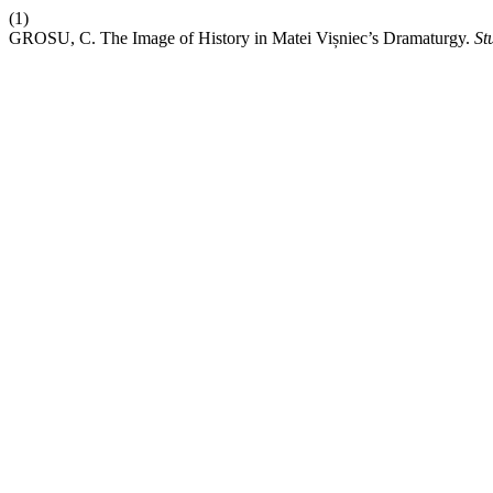
(1)
GROSU, C. The Image of History in Matei Vișniec’s Dramaturgy.
St