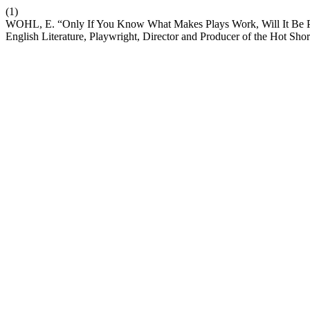
(1)
WOHL, E. “Only If You Know What Makes Plays Work, Will It Be Pos
English Literature, Playwright, Director and Producer of the Hot Sho