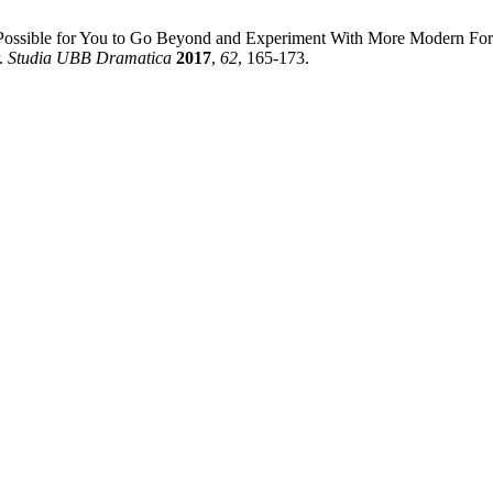
sible for You to Go Beyond and Experiment With More Modern Forms o
r.
Studia UBB Dramatica
2017
,
62
, 165-173.