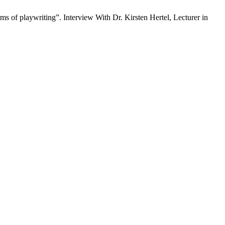
f playwriting”. Interview With Dr. Kirsten Hertel, Lecturer in