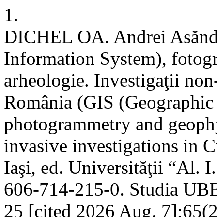
1.
DICHEL OA. Andrei Asăndu
Information System), fotogr
arheologie. Investigaţii non
România (GIS (Geographic 
photogrammetry and geophy
invasive investigations in 
Iaşi, ed. Universităţii “Al.
606-714-215-0. Studia UBB D
25 [cited 2026 Aug. 7];65(2