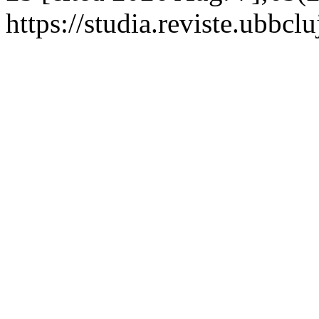
https://studia.reviste.ubbcl