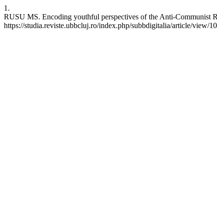
1.
RUSU MS. Encoding youthful perspectives of the Anti-Communist Revo
https://studia.reviste.ubbcluj.ro/index.php/subbdigitalia/article/view/1