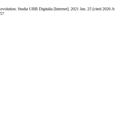
lution. Studia UBB Digitalia [Internet]. 2021 Jan. 25 [cited 2026 Au
057