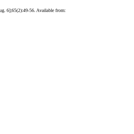
g. 6];65(2):49-56. Available from: