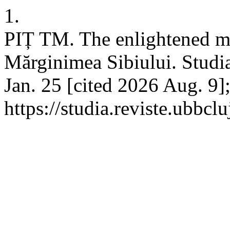
1.
PIȚ TM. The enlightened min
Mărginimea Sibiului. Studia
Jan. 25 [cited 2026 Aug. 9]
https://studia.reviste.ubbcl