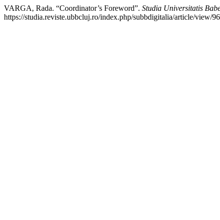
VARGA, Rada. “Coordinator’s Foreword”.
Studia Universitatis Babe
https://studia.reviste.ubbcluj.ro/index.php/subbdigitalia/article/view/9