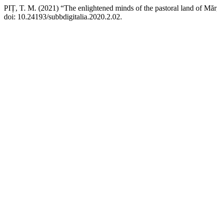
PIȚ, T. M. (2021) “The enlightened minds of the pastoral land of Mă
doi: 10.24193/subbdigitalia.2020.2.02.