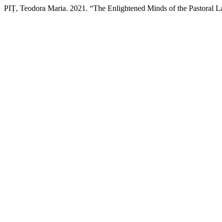
PIȚ, Teodora Maria. 2021. “The Enlightened Minds of the Pastoral L