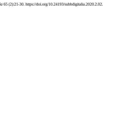
ia
65 (2):21-30. https://doi.org/10.24193/subbdigitalia.2020.2.02.