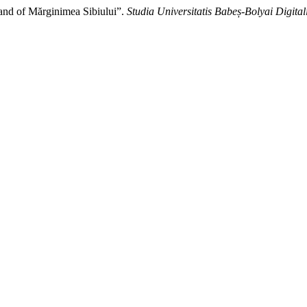
and of Mărginimea Sibiului”.
Studia Universitatis Babeș-Bolyai Digital