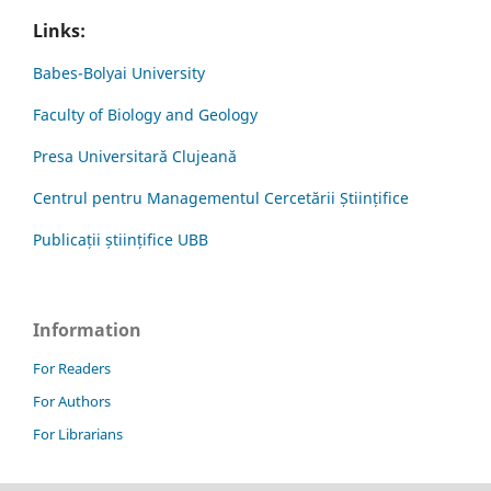
Links:
Babes-Bolyai University
Faculty of Biology and Geology
Presa Universitară Clujeană
Centrul pentru Managementul Cercetării Științifice
Publicații științifice UBB
Information
For Readers
For Authors
For Librarians