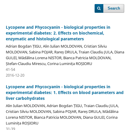
Search
Lycopene and Phycocyanin - biological properties in
experimental diabetes: 2. Effects on biochemical,
enzymatic and histological parameters
Adrian Bogdan ȚIGU, Alin Iulian MOLDOVAN, Cristian Silviu
MOLDOVAN, Sabina POJAR, Rareș DRULA, Traian Claudiu JULA, Diana
GULEI, Mădălina Lorena NISTOR, Bianca Patricia MOLDOVAN,
Ștefan-Claudiu Mirescu, Corina Luminița ROȘIORU
41-54
2016-12-20
Lycopene and Phycocyanin - biological properties in
experimental diabetes: 1. Effects on blood parameters and
liver carbohydrates
Alin Iulian MOLDOVAN, Adrian Bogdan ȚIGU, Traian Claudiu JULA,
Cristian Silviu MOLDOVAN, Sabina POJAR, Rareș DRULA, Mădălina
Lorena NISTOR, Bianca Patricia MOLDOVAN, Diana GULEI, Corina
Luminița ROȘIORU
31-39