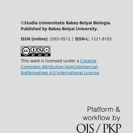
©Studia Universitatis Babeș-Bolyai Biologia.
Published by Babeș-Bolyai University.
ISSN (online):
2065-9512 |
ISSN-L:
1221-8103
This work is licensed under a
Creative
Commons Attribution-NonCommercial-
NoDerivatives 4.0 International License
.