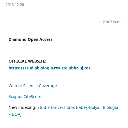
2016-12-20
1 - 2 of 2 items
Diamond Open Access
OFFICIAL WEBSITE:
https://studiabiologia.reviste.ubbcluj.ro/
Web of Science Coverage
Scopus CiteScore
New indexing:
Studia Universitatis Babeș-Bolyai. Biologia
– DOAJ