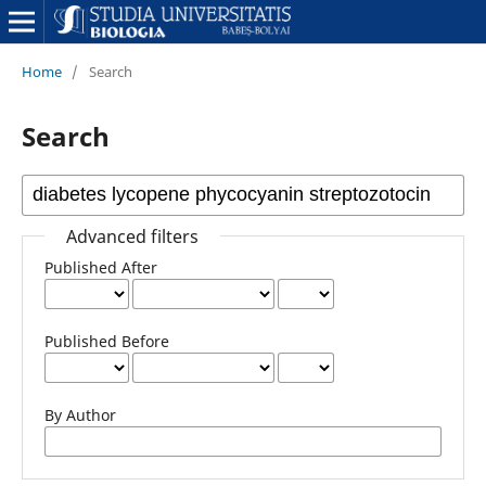
Home
/
Search
Search
Advanced filters
Published After
Published Before
By Author