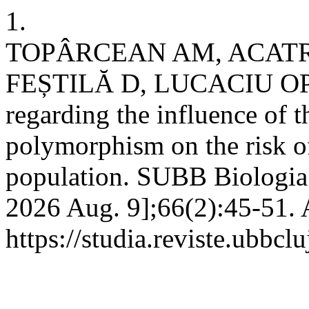
1.
TOPÂRCEAN AM, ACATRI
FEȘTILĂ D, LUCACIU OP, e
regarding the influence of
polymorphism on the risk o
population. SUBB Biologia [
2026 Aug. 9];66(2):45-51. 
https://studia.reviste.ubbcl