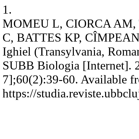
1.
MOMEU L, CIORCA AM,
C, BATTES KP, CÎMPEAN M.
Ighiel (Transylvania, Romani
SUBB Biologia [Internet]. 
7];60(2):39-60. Available f
https://studia.reviste.ubbcl