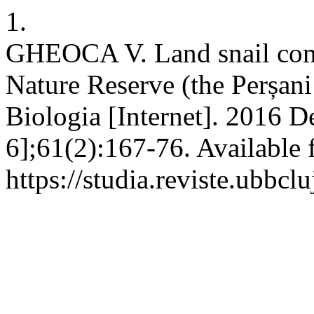
1.
GHEOCA V. Land snail comm
Nature Reserve (the Perșa
Biologia [Internet]. 2016 D
6];61(2):167-76. Available 
https://studia.reviste.ubbcl