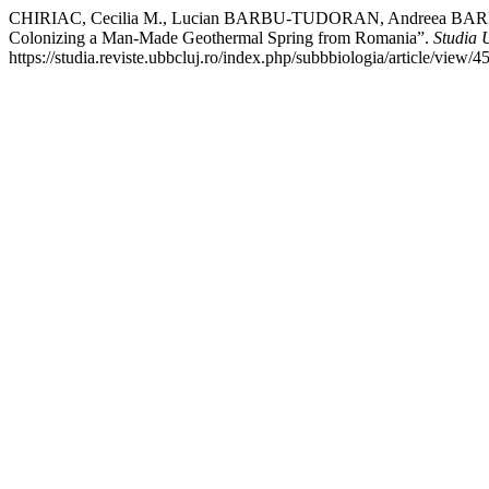
CHIRIAC, Cecilia M., Lucian BARBU-TUDORAN, Andreea BARICZ,
Colonizing a Man-Made Geothermal Spring from Romania”.
Studia 
https://studia.reviste.ubbcluj.ro/index.php/subbbiologia/article/view/4