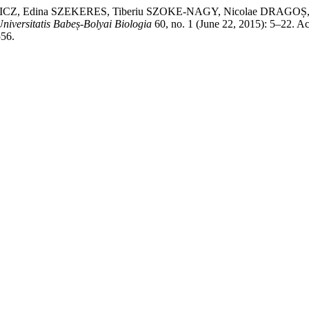
 Edina SZEKERES, Tiberiu SZOKE-NAGY, Nicolae DRAGOȘ, and Cr
Universitatis Babeș-Bolyai Biologia
60, no. 1 (June 22, 2015): 5–22. A
556.