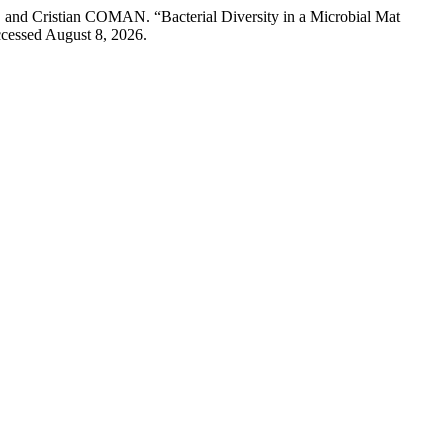
istian COMAN. “Bacterial Diversity in a Microbial Mat
ccessed August 8, 2026.