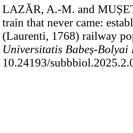
LAZĂR, A.-M. and MUȘET, A
train that never came: esta
(Laurenti, 1768) railway p
Universitatis Babeș-Bolyai
10.24193/subbbiol.2025.2.