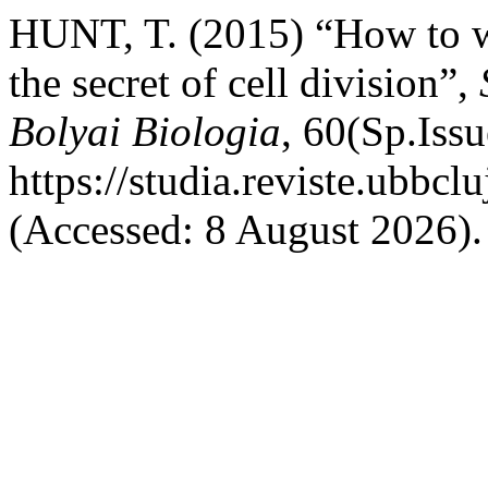
HUNT, T. (2015) “How to w
the secret of cell division”,
Bolyai Biologia
, 60(Sp.Issu
https://studia.reviste.ubbcl
(Accessed: 8 August 2026).