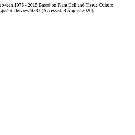
ween 1975 - 2015 Based on Plant Cell and Tissue Culture
ologia/article/view/4383 (Accessed: 8 August 2026).