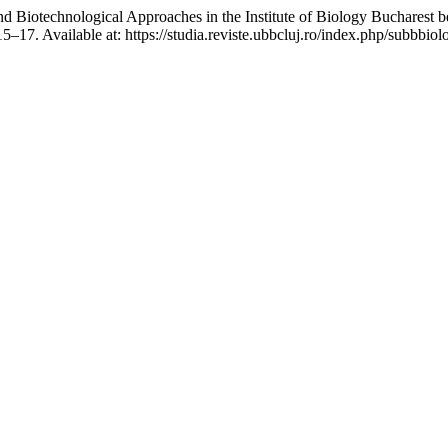
chnological Approaches in the Institute of Biology Bucharest bet
 15–17. Available at: https://studia.reviste.ubbcluj.ro/index.php/subbbi