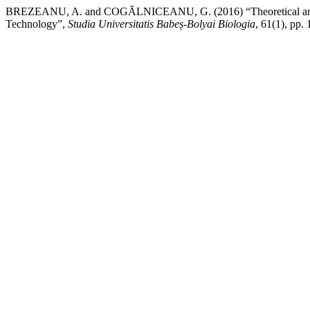
BREZEANU, A. and COGĂLNICEANU, G. (2016) “Theoretical and Biote
Technology”,
Studia Universitatis Babeș-Bolyai Biologia
, 61(1), pp.