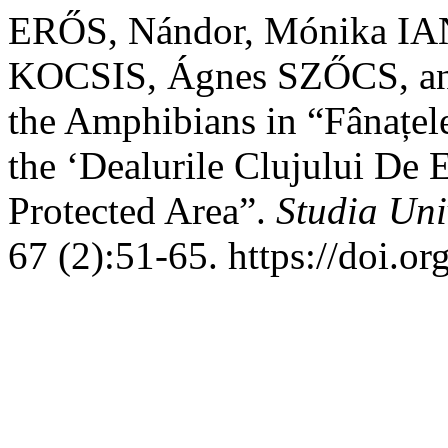
ERŐS, Nándor, Mónika IA
KOCSIS, Ágnes SZŐCS, and
the Amphibians in “Fânațele
the ‘Dealurile Clujului De
Protected Area”.
Studia Uni
67 (2):51-65. https://doi.o