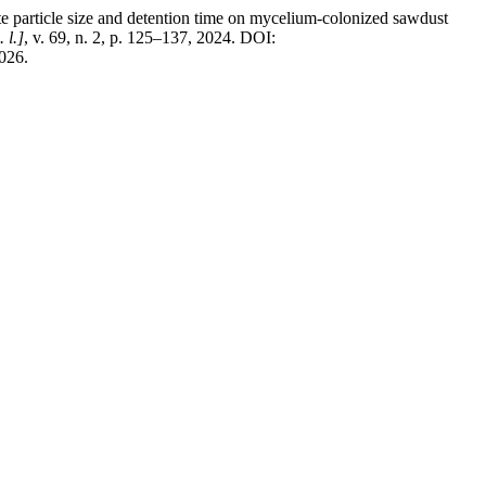
ticle size and detention time on mycelium-colonized sawdust
. l.]
, v. 69, n. 2, p. 125–137, 2024. DOI:
2026.