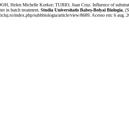
n Michelle Korkor; TUBIO, Juan Cruz. Influence of substrate par
ter in batch treatment.
Studia Universitatis Babeș-Bolyai Biologia
,
[S
bbcluj.ro/index.php/subbbiologia/article/view/8689. Acesso em: 6 aug. 