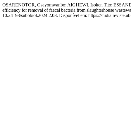
OSARENOTOR, Osayomwanbo; AIGHEWI, Isoken Tito; ESSANDOH, Hele
efficiency for removal of faecal bacteria from slaughterhouse wastewa
10.24193/subbbiol.2024.2.08. Disponível em: https://studia.reviste.u