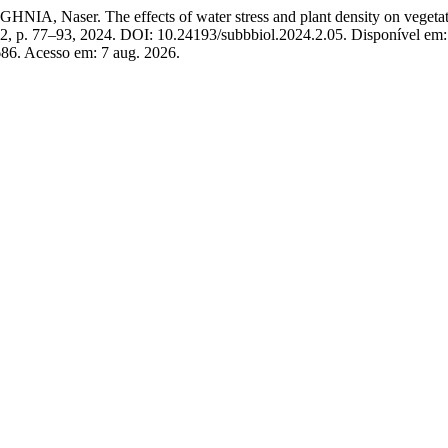
he effects of water stress and plant density on vegetative and 
n. 2, p. 77–93, 2024. DOI: 10.24193/subbbiol.2024.2.05. Disponível em:
8686. Acesso em: 7 aug. 2026.