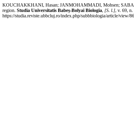
KOUCHAKKHANI, Hasan; JANMOHAMMADI, Mohsen; SABAGHNIA, Naser. T
region.
Studia Universitatis Babeș-Bolyai Biologia
,
[S. l.]
, v. 69, 
https://studia.reviste.ubbcluj.ro/index.php/subbbiologia/article/view/