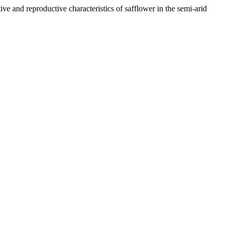
reproductive characteristics of safflower in the semi-arid