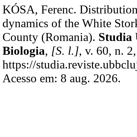
KÓSA, Ferenc. Distribution
dynamics of the White Stork
County (Romania).
Studia 
Biologia
,
[S. l.]
, v. 60, n. 
https://studia.reviste.ubbcl
Acesso em: 8 aug. 2026.