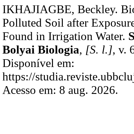
IKHAJIAGBE, Beckley. Bio
Polluted Soil after Exposure
Found in Irrigation Water.
S
Bolyai Biologia
,
[S. l.]
, v.
Disponível em:
https://studia.reviste.ubbcl
Acesso em: 8 aug. 2026.