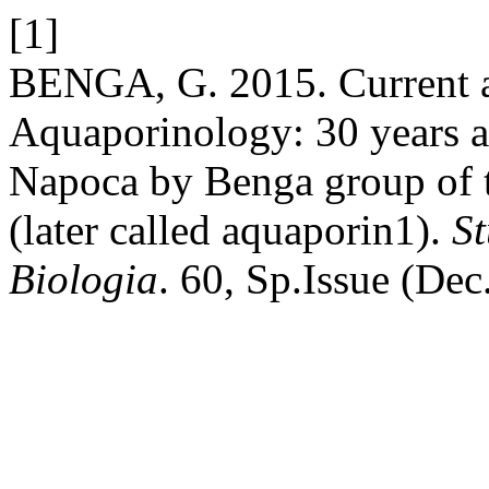
[1]
BENGA, G. 2015. Current as
Aquaporinology: 30 years af
Napoca by Benga group of th
(later called aquaporin1).
St
Biologia
. 60, Sp.Issue (Dec