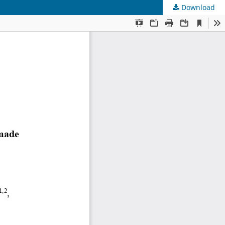
Download