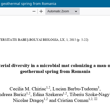
de geothermal spring from Romania