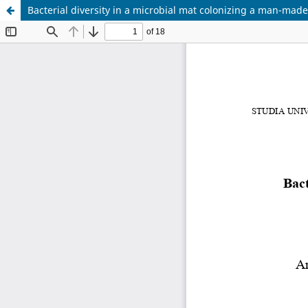
Bacterial diversity in a microbial mat colonizing a man-ma