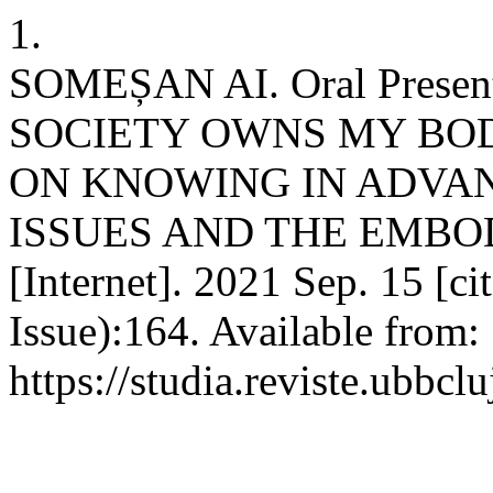
1.
SOMEȘAN AI. Oral Present
SOCIETY OWNS MY BOD
ON KNOWING IN ADVAN
ISSUES AND THE EMBODI
[Internet]. 2021 Sep. 15 [c
Issue):164. Available from:
https://studia.reviste.ubbcl