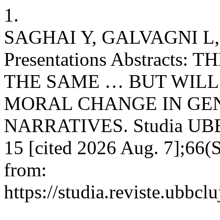
1.
SAGHAI Y, GALVAGNI L,
Presentations Abstracts
THE SAME … BUT WILL
MORAL CHANGE IN GE
NARRATIVES. Studia UBB B
15 [cited 2026 Aug. 7];66(S
from:
https://studia.reviste.ubbcl