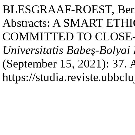
BLESGRAAF-ROEST, Bernade
Abstracts: A SMART ETH
COMMITTED TO CLOSE-
Universitatis Babeş-Bolyai 
(September 15, 2021): 37. 
https://studia.reviste.ubbcl