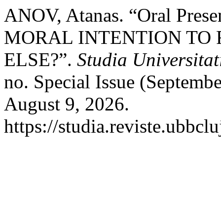
ANOV, Atanas. “Oral Prese
MORAL INTENTION TO
ELSE?”.
Studia Universitat
no. Special Issue (Septembe
August 9, 2026.
https://studia.reviste.ubbcl