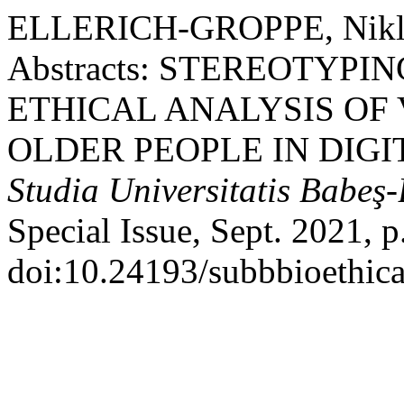
ELLERICH-GROPPE, Niklas, 
Abstracts: STEREOTYPI
ETHICAL ANALYSIS OF
OLDER PEOPLE IN DIGI
Studia Universitatis Babeş-
Special Issue, Sept. 2021, p
doi:10.24193/subbbioethica