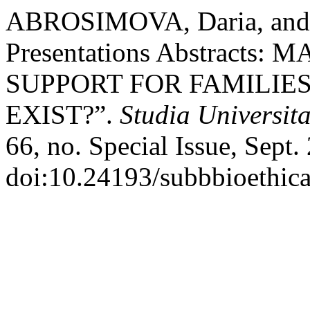
ABROSIMOVA, Daria, and
Presentations Abstract
SUPPORT FOR FAMILIE
EXIST?”.
Studia Universit
66, no. Special Issue, Sept.
doi:10.24193/subbbioethica