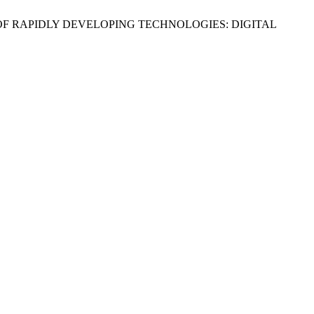
GES OF RAPIDLY DEVELOPING TECHNOLOGIES: DIGITAL