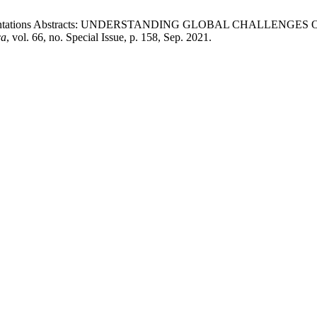
resentations Abstracts: UNDERSTANDING GLOBAL CHALLEN
ca
, vol. 66, no. Special Issue, p. 158, Sep. 2021.