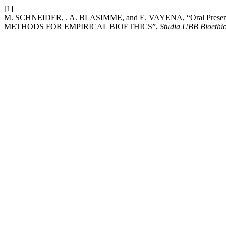
[1]
M. SCHNEIDER, . A. BLASIMME, and E. VAYENA, “Oral P
METHODS FOR EMPIRICAL BIOETHICS”,
Studia UBB Bioethi