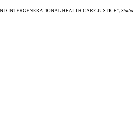
UGS AND INTERGENERATIONAL HEALTH CARE JUSTICE”,
Studia