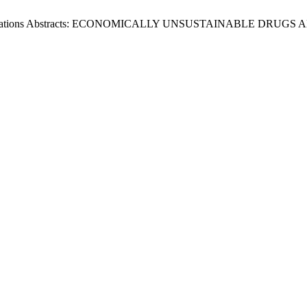
resentations Abstracts: ECONOMICALLY UNSUSTAINABLE DR