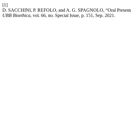
[1]
D. SACCHINI, P. REFOLO, and A. G. SPAGNOLO, “Oral P
UBB Bioethica
, vol. 66, no. Special Issue, p. 151, Sep. 2021.