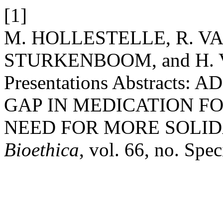
[1]
M. HOLLESTELLE, R. V
STURKENBOOM, and H. 
Presentations Abstract
GAP IN MEDICATION F
NEED FOR MORE SOLID
Bioethica
, vol. 66, no. Spec