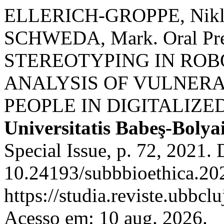
ELLERICH-GROPPE, Nikla
SCHWEDA, Mark. Oral Prese
STEREOTYPING IN ROB
ANALYSIS OF VULNERA
PEOPLE IN DIGITALIZE
Universitatis Babeş-Bolya
Special Issue, p. 72, 2021.
10.24193/subbbioethica.202
https://studia.reviste.ubbcl
Acesso em: 10 aug. 2026.