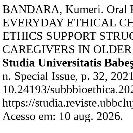
BANDARA, Kumeri. Oral Pre
EVERYDAY ETHICAL C
ETHICS SUPPORT STRU
CAREGIVERS IN OLDER
Studia Universitatis Babe
n. Special Issue, p. 32, 202
10.24193/subbbioethica.202
https://studia.reviste.ubbcl
Acesso em: 10 aug. 2026.