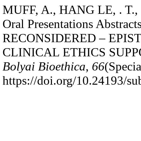
MUFF, A., HANG LE, . T.,
Oral Presentations Abstra
RECONSIDERED – EPIST
CLINICAL ETHICS SUPP
Bolyai Bioethica
,
66
(Specia
https://doi.org/10.24193/su