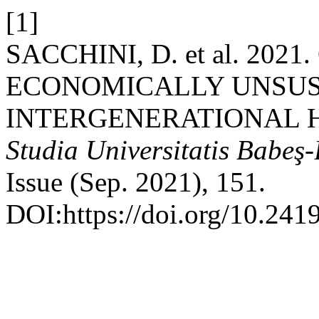
[1]
SACCHINI, D. et al. 2021. O
ECONOMICALLY UNSUS
INTERGENERATIONAL H
Studia Universitatis Babeş-
Issue (Sep. 2021), 151.
DOI:https://doi.org/10.241