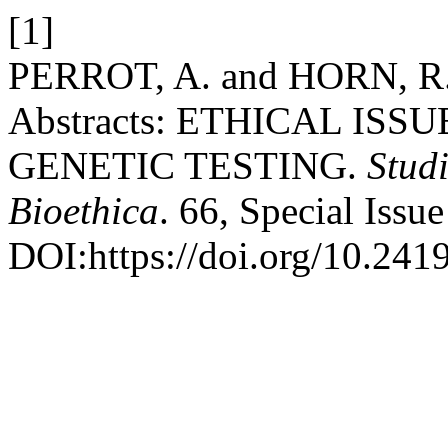
[1]
PERROT, A. and HORN, R. 2
Abstracts: ETHICAL IS
GENETIC TESTING.
Stud
Bioethica
. 66, Special Issu
DOI:https://doi.org/10.241