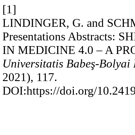
[1]
LINDINGER, G. and SCHM
Presentations Abstracts
IN MEDICINE 4.0 – A P
Universitatis Babeş-Bolyai 
2021), 117.
DOI:https://doi.org/10.241