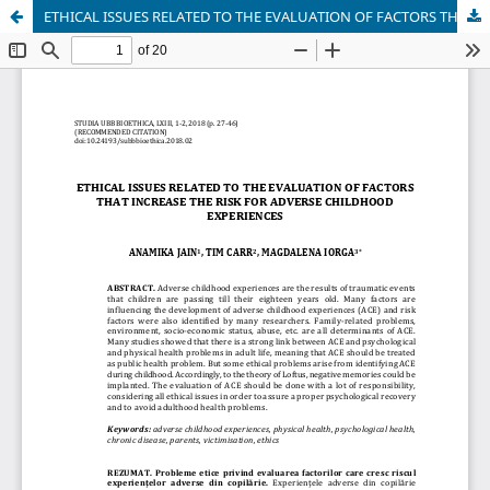
ETHICAL ISSUES RELATED TO THE EVALUATION OF FACTORS THAT INCREASE THE RISK FOR ADVERSE CHILDHOOD EXPERIENCES