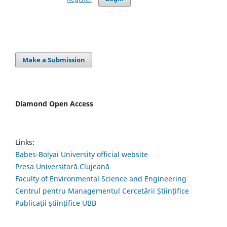
Make a Submission
Diamond Open Access
Links:
Babes-Bolyai University official website
Presa Universitară Clujeană
Faculty of Environmental Science and Engineering
Centrul pentru Managementul Cercetării Științifice
Publicații științifice UBB