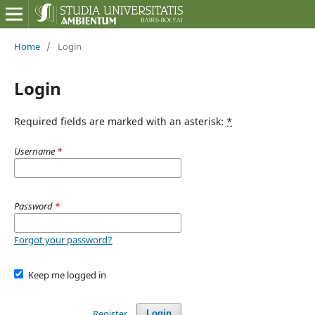
Home
/
Login
Login
Required fields are marked with an asterisk:
*
Username
*
Password
*
Forgot your password?
Keep me logged in
Register
Login