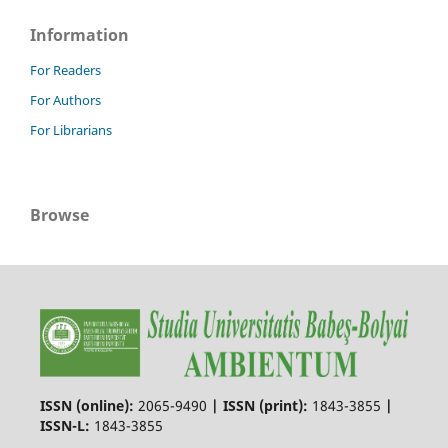
Information
For Readers
For Authors
For Librarians
Browse
ISSN (online):
2065-9490
|
ISSN (print):
1843-3855
|
ISSN-L:
1843-3855