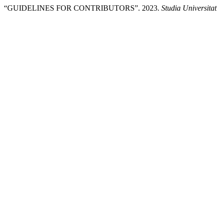
“GUIDELINES FOR CONTRIBUTORS”. 2023.
Studia Universita