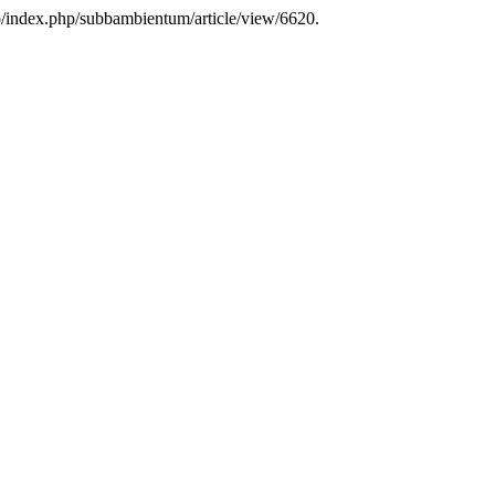
.ro/index.php/subbambientum/article/view/6620.