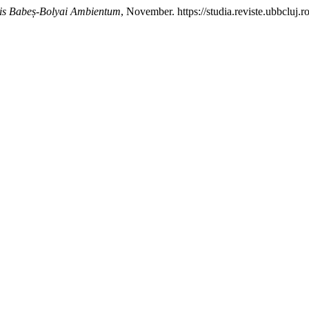
tis Babeș-Bolyai Ambientum
, November. https://studia.reviste.ubbcluj