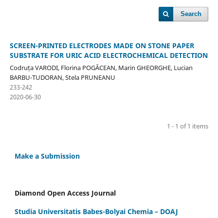
Search
SCREEN-PRINTED ELECTRODES MADE ON STONE PAPER
SUBSTRATE FOR URIC ACID ELECTROCHEMICAL DETECTION
Codruța VARODI, Florina POGĂCEAN, Marin GHEORGHE, Lucian
BARBU-TUDORAN, Stela PRUNEANU
233-242
2020-06-30
1 - 1 of 1 items
Make a Submission
Diamond Open Access Journal
Studia Universitatis Babes-Bolyai Chemia – DOAJ