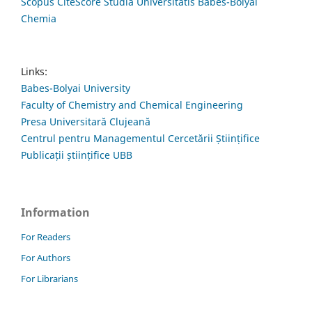
Scopus CiteScore Studia Universitatis Babes-Bolyai
Chemia
Links:
Babes-Bolyai University
Faculty of Chemistry and Chemical Engineering
Presa Universitară Clujeană
Centrul pentru Managementul Cercetării Științifice
Publicații științifice UBB
Information
For Readers
For Authors
For Librarians