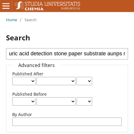
Home
/
Search
Search
Advanced filters
Published After
Published Before
By Author