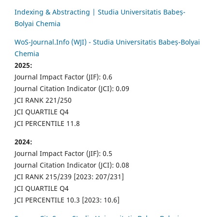
Indexing & Abstracting | Studia Universitatis Babeș-
Bolyai Chemia
WoS-Journal.Info (WJI) - Studia Universitatis Babeș-Bolyai
Chemia
2025:
Journal Impact Factor (JIF): 0.6
Journal Citation Indicator (JCI): 0.09
JCI RANK 221/250
JCI QUARTILE Q4
JCI PERCENTILE 11.8
2024:
Journal Impact Factor (JIF): 0.5
Journal Citation Indicator (JCI): 0.08
JCI RANK 215/239 [2023: 207/231]
JCI QUARTILE Q4
JCI PERCENTILE 10.3 [2023: 10.6]