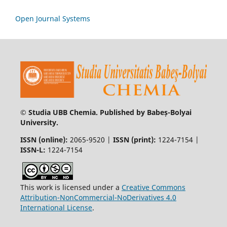
Open Journal Systems
© Studia UBB Chemia. Published by Babeș-Bolyai
University.
ISSN (online):
2065-9520 |
ISSN (print):
1224-7154 |
ISSN-L:
1224-7154
This work is licensed under a
Creative Commons
Attribution-NonCommercial-NoDerivatives 4.0
International License
.