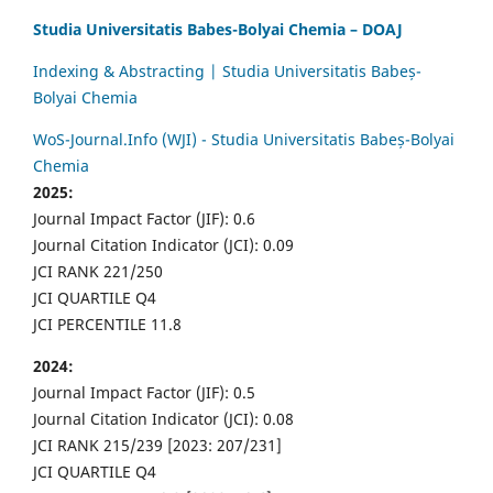
Studia Universitatis Babes-Bolyai Chemia – DOAJ
Indexing & Abstracting | Studia Universitatis Babeș-
Bolyai Chemia
WoS-Journal.Info (WJI) - Studia Universitatis Babeș-Bolyai
Chemia
2025:
Journal Impact Factor (JIF): 0.6
Journal Citation Indicator (JCI): 0.09
JCI RANK 221/250
JCI QUARTILE Q4
JCI PERCENTILE 11.8
2024:
Journal Impact Factor (JIF): 0.5
Journal Citation Indicator (JCI): 0.08
JCI RANK 215/239 [2023: 207/231]
JCI QUARTILE Q4