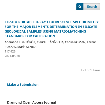
Search
EX-SITU PORTABLE X-RAY FLUORESCENCE SPECTROMETRY
FOR THE MAJOR ELEMENTS DETERMINATION IN SILICATE
GEOLOGICAL SAMPLES USING MATRIX-MATCHING
STANDARDS FOR CALIBRATION
Anamaria Iulia TÖRÖK, Claudiu TĂNĂSELIA, Cecilia ROMAN, Ferenc
PUSKAS, Marin SENILA
117-126
2021-06-30
1 - 1 of 1 items
Make a Submission
Diamond Open Access Journal