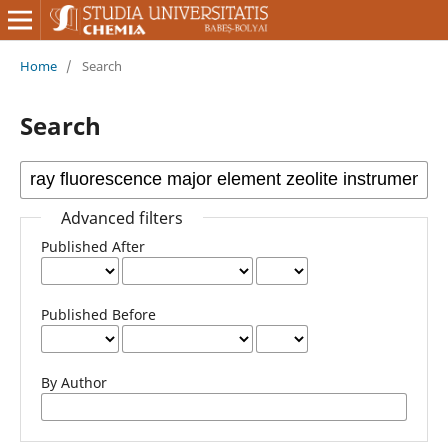
Home
/
Search
Search
Advanced filters
Published After
Published Before
By Author