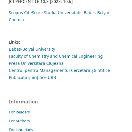
JCI PERCENTILE 10.3 [2023: 10.6]
Scopus CiteScore Studia Universitatis Babes-Bolyai
Chemia
Links:
Babes-Bolyai University
Faculty of Chemistry and Chemical Engineering
Presa Universitară Clujeană
Centrul pentru Managementul Cercetării Științifice
Publicații științifice UBB
Information
For Readers
For Authors
For Librarians