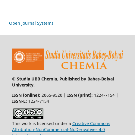
Open Journal Systems
© Studia UBB Chemia. Published by Babeș-Bolyai
University.
ISSN (online):
2065-9520 |
ISSN (print):
1224-7154 |
ISSN-L:
1224-7154
This work is licensed under a
Creative Commons
Attribution-NonCommercial-NoDerivatives 4.0